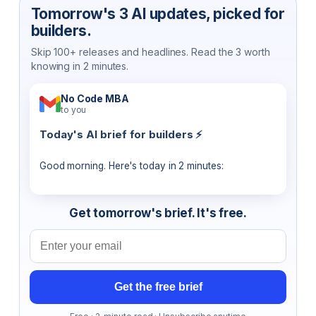
Tomorrow's 3 AI updates, picked for
builders.
Skip 100+ releases and headlines. Read the 3 worth
knowing in 2 minutes.
No Code MBA
to you
Today's AI brief for builders ⚡
Good morning. Here's today in 2 minutes:
Get tomorrow's brief. It's free.
Email address
Get the free brief