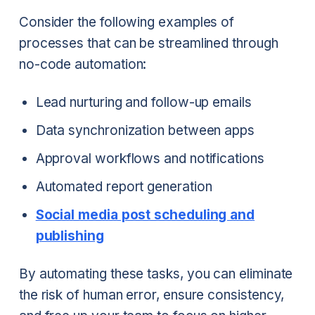
Consider the following examples of
processes that can be streamlined through
no-code automation:
Lead nurturing and follow-up emails
Data synchronization between apps
Approval workflows and notifications
Automated report generation
Social media post scheduling and
publishing
By automating these tasks, you can eliminate
the risk of human error, ensure consistency,