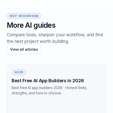
KEEP RESEARCHING
More AI guides
Compare tools, sharpen your workflow, and find
the next project worth building.
View all articles
GUIDE
Best Free AI App Builders in 2026
Best free AI app builders 2026 - Honest limits,
strengths, and how to choose.