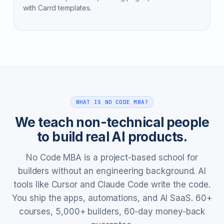
with Carrd templates.
WHAT IS NO CODE MBA?
We teach non-technical people
to build real AI products.
No Code MBA is a project-based school for
builders without an engineering background. AI
tools like Cursor and Claude Code write the code.
You ship the apps, automations, and AI SaaS. 60+
courses, 5,000+ builders, 60-day money-back