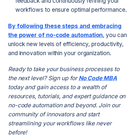
feedback and continuously refining your
workflows to ensure optimal performance.
By following these steps and embracing
the power of no-code automation
, you can
unlock new levels of efficiency, productivity,
and innovation within your organization.
Ready to take your business processes to
the next level? Sign up for
No Code MBA
today and gain access to a wealth of
resources, tutorials, and expert guidance on
no-code automation and beyond. Join our
community of innovators and start
streamlining your workflows like never
before!