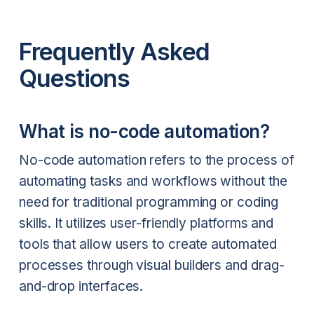
Frequently Asked
Questions
What is no-code automation?
No-code automation refers to the process of
automating tasks and workflows without the
need for traditional programming or coding
skills. It utilizes user-friendly platforms and
tools that allow users to create automated
processes through visual builders and drag-
and-drop interfaces.