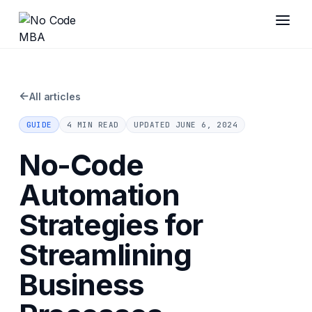
←
All articles
GUIDE
4 MIN READ
UPDATED
JUNE 6, 2024
No-Code
Automation
Strategies for
Streamlining
Business