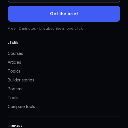
Get the brief
Free · 2 minutes · Unsubscribe in one click
LEARN
Courses
Articles
Topics
Builder stories
Podcast
Tools
Compare tools
COMPANY