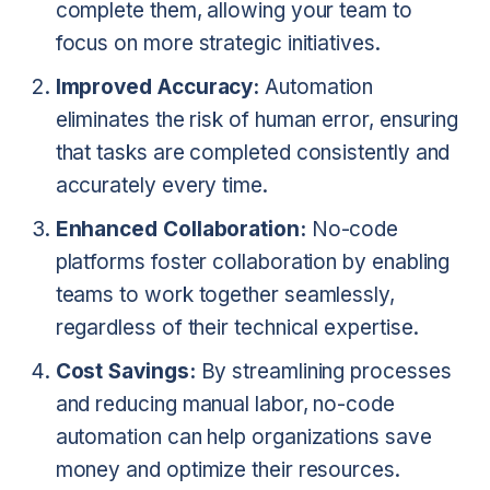
complete them, allowing your team to
focus on more strategic initiatives.
Improved Accuracy:
Automation
eliminates the risk of human error, ensuring
that tasks are completed consistently and
accurately every time.
Enhanced Collaboration:
No-code
platforms foster collaboration by enabling
teams to work together seamlessly,
regardless of their technical expertise.
Cost Savings:
By streamlining processes
and reducing manual labor, no-code
automation can help organizations save
money and optimize their resources.