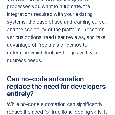
processes you want to automate, the
integrations required with your existing
systems, the ease of use and learning curve,
and the scalability of the platform. Research
various options, read user reviews, and take
advantage of free trials or demos to
determine which tool best aligns with your
business needs.
Can no-code automation
replace the need for developers
entirely?
While no-code automation can significantly
reduce the need for traditional coding skills, it