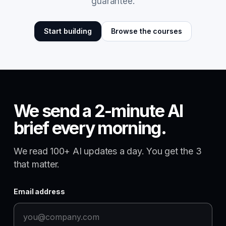
guarantee.
Start building
Browse the courses
We send a 2-minute AI
brief every morning.
We read 100+ AI updates a day. You get the 3
that matter.
Email address