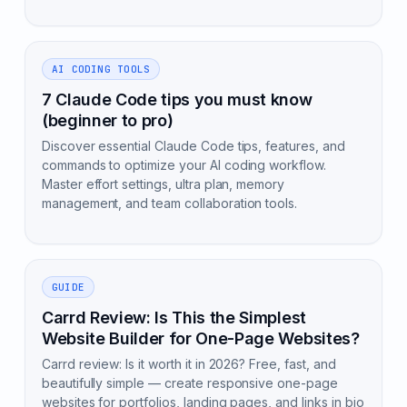
AI CODING TOOLS
7 Claude Code tips you must know
(beginner to pro)
Discover essential Claude Code tips, features, and
commands to optimize your AI coding workflow.
Master effort settings, ultra plan, memory
management, and team collaboration tools.
GUIDE
Carrd Review: Is This the Simplest
Website Builder for One-Page Websites?
Carrd review: Is it worth it in 2026? Free, fast, and
beautifully simple — create responsive one-page
websites for portfolios, landing pages, and links in bio