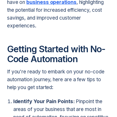
have on
business operations
, highlighting
the potential for increased efficiency, cost
savings, and improved customer
experiences.
Getting Started with No-
Code Automation
If you're ready to embark on your no-code
automation journey, here are a few tips to
help you get started:
Identify Your Pain Points:
Pinpoint the
areas of your business that are most in