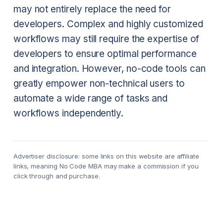
may not entirely replace the need for
developers. Complex and highly customized
workflows may still require the expertise of
developers to ensure optimal performance
and integration. However, no-code tools can
greatly empower non-technical users to
automate a wide range of tasks and
workflows independently.
Advertiser disclosure: some links on this website are affiliate
links, meaning No Code MBA may make a commission if you
click through and purchase.