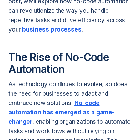
post, we'll explore how no-code automation
can revolutionize the way you handle
repetitive tasks and drive efficiency across
your
business processes
.
The Rise of No-Code
Automation
As technology continues to evolve, so does
the need for businesses to adapt and
embrace new solutions.
No-code
automation has emerged as a game-
changer
, enabling organizations to automate
tasks and workflows without relying on