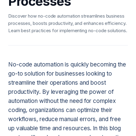
Processes
Discover how no-code automation streamlines business
processes, boosts productivity, and enhances efficiency.
Learn best practices for implementing no-code solutions.
No-code automation is quickly becoming the
go-to solution for businesses looking to
streamline their operations and boost
productivity. By leveraging the power of
automation without the need for complex
coding, organizations can optimize their
workflows, reduce manual errors, and free
up valuable time and resources. In this blog