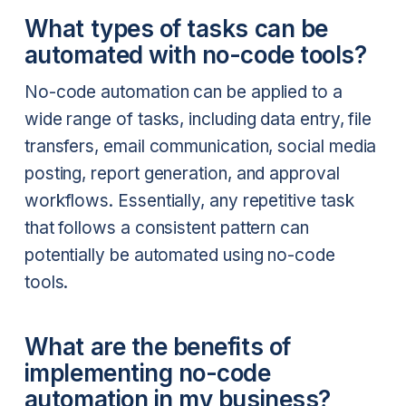
What types of tasks can be
automated with no-code tools?
No-code automation can be applied to a
wide range of tasks, including data entry, file
transfers, email communication, social media
posting, report generation, and approval
workflows. Essentially, any repetitive task
that follows a consistent pattern can
potentially be automated using no-code
tools.
What are the benefits of
implementing no-code
automation in my business?