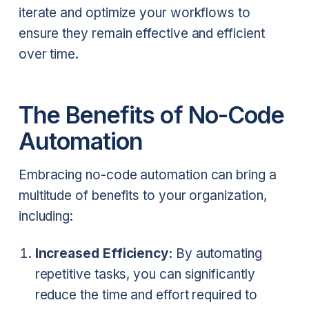
iterate and optimize your workflows to
ensure they remain effective and efficient
over time.
The Benefits of No-Code
Automation
Embracing no-code automation can bring a
multitude of benefits to your organization,
including:
Increased Efficiency:
By automating
repetitive tasks, you can significantly
reduce the time and effort required to