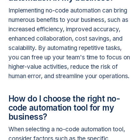
Implementing no-code automation can bring
numerous benefits to your business, such as
increased efficiency, improved accuracy,
enhanced collaboration, cost savings, and
scalability. By automating repetitive tasks,
you can free up your team's time to focus on
higher-value activities, reduce the risk of
human error, and streamline your operations.
How do I choose the right no-
code automation tool for my
business?
When selecting a no-code automation tool,
consider factors such as the specific