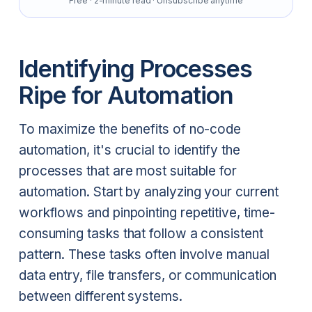
Free · 2-minute read · Unsubscribe anytime
Identifying Processes
Ripe for Automation
To maximize the benefits of no-code
automation, it's crucial to identify the
processes that are most suitable for
automation. Start by analyzing your current
workflows and pinpointing repetitive, time-
consuming tasks that follow a consistent
pattern. These tasks often involve manual
data entry, file transfers, or communication
between different systems.