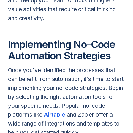
and free up your team to focus on higher-
value activities that require critical thinking
and creativity.
Implementing No-Code
Automation Strategies
Once you've identified the processes that
can benefit from automation, it's time to start
implementing your no-code strategies. Begin
by selecting the right automation tools for
your specific needs. Popular no-code
platforms like
Airtable
and Zapier offer a
wide range of integrations and templates to
help you get started quickly.