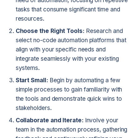
need of automation, focusing on repetitive
tasks that consume significant time and
resources.
Choose the Right Tools:
Research and
select no-code automation platforms that
align with your specific needs and
integrate seamlessly with your existing
systems.
Start Small:
Begin by automating a few
simple processes to gain familiarity with
the tools and demonstrate quick wins to
stakeholders.
Collaborate and Iterate:
Involve your
team in the automation process, gathering