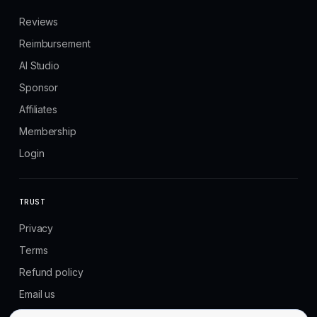
Reviews
Reimbursement
AI Studio
Sponsor
Affiliates
Membership
Login
TRUST
Privacy
Terms
Refund policy
Email us