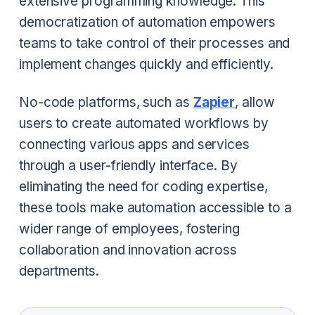
extensive programming knowledge. This
democratization of automation empowers
teams to take control of their processes and
implement changes quickly and efficiently.
No-code platforms, such as
Zapier
, allow
users to create automated workflows by
connecting various apps and services
through a user-friendly interface. By
eliminating the need for coding expertise,
these tools make automation accessible to a
wider range of employees, fostering
collaboration and innovation across
departments.