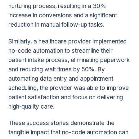
nurturing process, resulting in a 30%
increase in conversions and a significant
reduction in manual follow-up tasks.
Similarly, a healthcare provider implemented
no-code automation to streamline their
patient intake process, eliminating paperwork
and reducing wait times by 50%. By
automating data entry and appointment
scheduling, the provider was able to improve
patient satisfaction and focus on delivering
high-quality care.
These success stories demonstrate the
tangible impact that no-code automation can