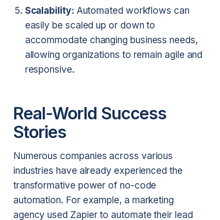
Scalability:
Automated workflows can
easily be scaled up or down to
accommodate changing business needs,
allowing organizations to remain agile and
responsive.
Real-World Success
Stories
Numerous companies across various
industries have already experienced the
transformative power of no-code
automation. For example, a marketing
agency used Zapier to automate their lead