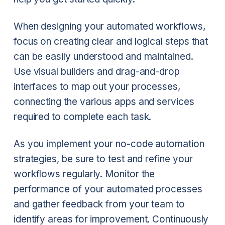
When designing your automated workflows,
focus on creating clear and logical steps that
can be easily understood and maintained.
Use visual builders and drag-and-drop
interfaces to map out your processes,
connecting the various apps and services
required to complete each task.
As you implement your no-code automation
strategies, be sure to test and refine your
workflows regularly. Monitor the
performance of your automated processes
and gather feedback from your team to
identify areas for improvement. Continuously