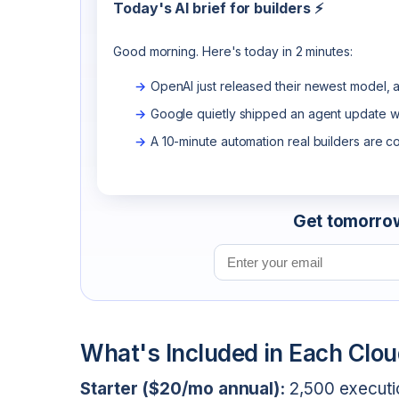
Today's AI brief for builders ⚡
Good morning. Here's today in 2 minutes:
OpenAI just released their newest model, a
Google quietly shipped an agent update wo
A 10-minute automation real builders are c
Get tomorrow'
Email address
What's Included in Each Clou
Starter ($20/mo annual):
2,500 executio