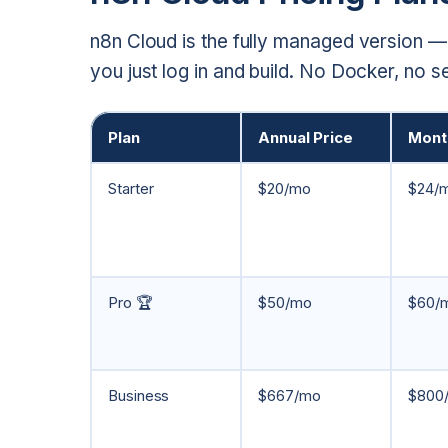
n8n Cloud is the fully managed version —
you just log in and build. No Docker, no 
Plan
Annual Price
Month
Starter
$20/mo
$24/
Pro 🏆
$50/mo
$60/
Business
$667/mo
$800