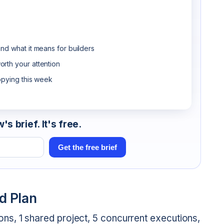
nd what it means for builders
rth your attention
opying this week
s brief. It's free.
Get the free brief
d Plan
ns, 1 shared project, 5 concurrent executions,