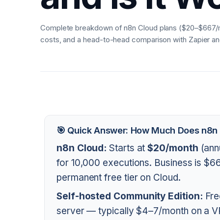
Complete breakdown of n8n Cloud plans ($20–$667/mo
costs, and a head-to-head comparison with Zapier a
🎯 Quick Answer: How Much Does n8n
n8n Cloud:
Starts at
$20/month
(ann
for 10,000 executions. Business is $
permanent free tier on Cloud.
Self-hosted Community Edition:
Fre
server — typically $4–7/month on a V