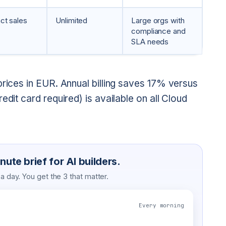
ct sales
Unlimited
Large orgs with
compliance and
SLA needs
prices in EUR. Annual billing saves 17% versus
edit card required) is available on all Cloud
ute brief for AI builders.
 day. You get the 3 that matter.
Every morning