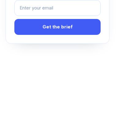
Get the brief