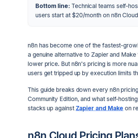
Bottom line:
Technical teams self-host
users start at $20/month on n8n Cloud
n8n has become one of the fastest-grow
a genuine alternative to Zapier and Mak
lower price. But n8n's pricing is more n
users get tripped up by execution limits t
This guide breaks down every n8n pricing
Community Edition, and what self-hostin
stacks up against
Zapier and Make
on re
n8n Cloud Pricing Pla