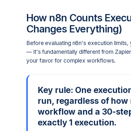
How n8n Counts Execut
Changes Everything)
Before evaluating n8n's execution limits
— it's fundamentally different from Zapie
your favor for complex workflows.
Key rule:
One executio
run, regardless of how
workflow and a 30-ste
exactly 1 execution.