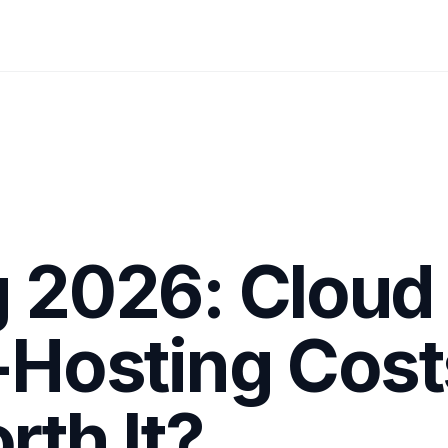
g 2026: Cloud
f-Hosting Cost
rth It?