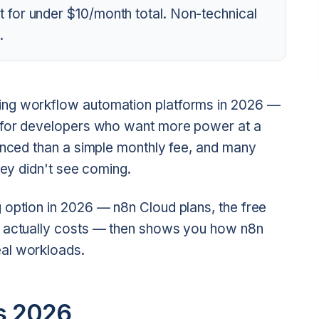
 for under $10/month total. Non-technical
.
ing workflow automation platforms in 2026 —
e for developers who want more power at a
uanced than a simple monthly fee, and many
hey didn't see coming.
 option in 2026 — n8n Cloud plans, the free
g actually costs — then shows you how n8n
al workloads.
ns 2026