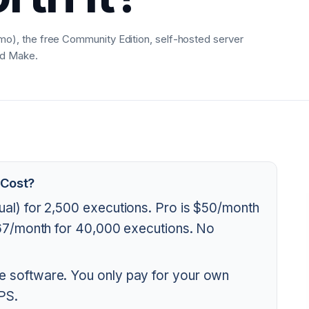
), the free Community Edition, self-hosted server
nd Make.
 Cost?
ual) for 2,500 executions. Pro is $50/month
667/month for 40,000 executions. No
e software. You only pay for your own
PS.