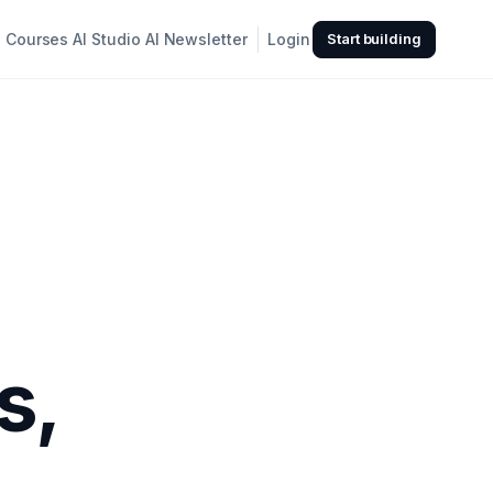
Courses
AI Studio
AI Newsletter
Login
Start building
s,