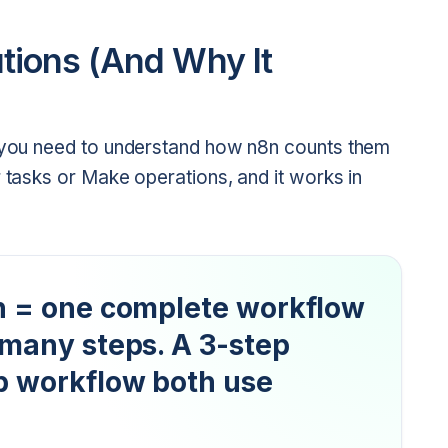
ions (And Why It
, you need to understand how n8n counts them
r tasks or Make operations, and it works in
n = one complete workflow
 many steps. A 3-step
p workflow both use