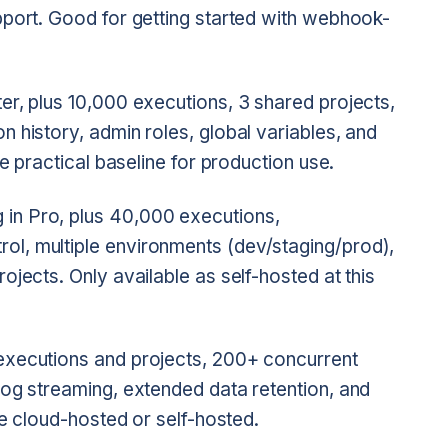
pport. Good for getting started with webhook-
ter, plus 10,000 executions, 3 shared projects,
 history, admin roles, global variables, and
he practical baseline for production use.
 in Pro, plus 40,000 executions,
l, multiple environments (dev/staging/prod),
ojects. Only available as self-hosted at this
executions and projects, 200+ concurrent
log streaming, extended data retention, and
le cloud-hosted or self-hosted.