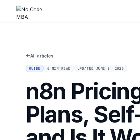
←
All articles
GUIDE
6 MIN READ
UPDATED
JUNE 8, 2026
n8n Pricin
Plans, Sel
and Is It Wo