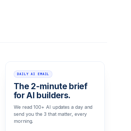
Email address
DAILY AI EMAIL
The 2-minute brief
for AI builders.
We read 100+ AI updates a day and
send you the 3 that matter, every
morning.