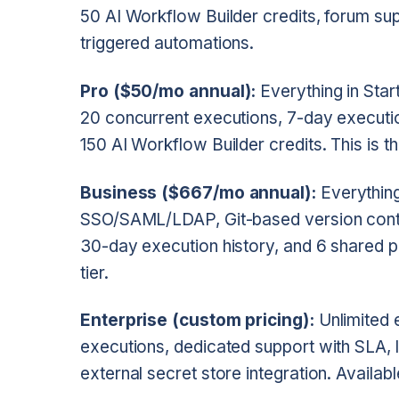
50 AI Workflow Builder credits, forum su
triggered automations.
Pro ($50/mo annual):
Everything in Star
20 concurrent executions, 7-day execution
150 AI Workflow Builder credits. This is t
Business ($667/mo annual):
Everything
SSO/SAML/LDAP, Git-based version contro
30-day execution history, and 6 shared pr
tier.
Enterprise (custom pricing):
Unlimited 
executions, dedicated support with SLA, 
external secret store integration. Availab