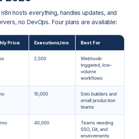
 n8n hosts everything, handles updates, and
servers, no DevOps. Four plans are available:
ly Price
Executions/mo
Best For
mo
2,500
Webhook-
triggered, low-
volume
workflows
mo
10,000
Solo builders and
small production
teams
/mo
40,000
Teams needing
SSO, Git, and
environments