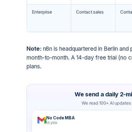
Enterprise
Contact sales
Conta
Note:
n8n is headquartered in Berlin and 
month-to-month. A 14-day free trial (no cr
plans.
We send a daily 2-min
We read 100+ AI updates a
No Code MBA
to you