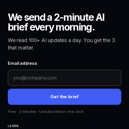
We send a 2-minute AI
brief every morning.
We read 100+ AI updates a day. You get the 3
that matter.
Email address
Get the brief
Free · 2 minutes · Unsubscribe in one click
LEARN