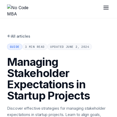
←
All articles
GUIDE
3 MIN READ
UPDATED
JUNE 2, 2024
Managing
Stakeholder
Expectations in
Startup Projects
Discover effective strategies for managing stakeholder
expectations in startup projects. Learn to align goals,