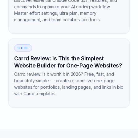
Discover essential Claude Code tips, features, and
commands to optimize your AI coding workflow.
Master effort settings, ultra plan, memory
management, and team collaboration tools.
GUIDE
Carrd Review: Is This the Simplest
Website Builder for One-Page Websites?
Carrd review: Is it worth it in 2026? Free, fast, and
beautifully simple — create responsive one-page
websites for portfolios, landing pages, and links in bio
with Carrd templates.