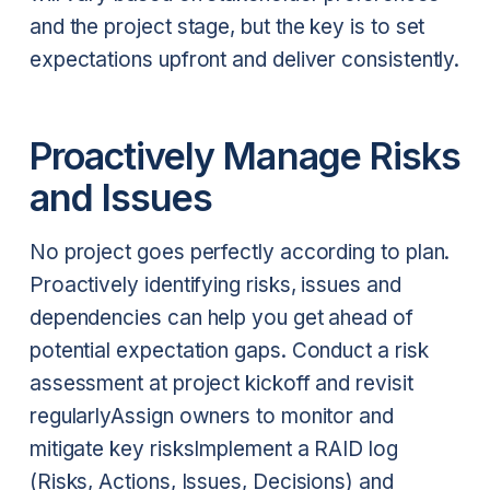
and the project stage, but the key is to set
expectations upfront and deliver consistently.
Proactively Manage Risks
and Issues
No project goes perfectly according to plan.
Proactively identifying risks, issues and
dependencies can help you get ahead of
potential expectation gaps.
Conduct a risk
assessment at project kickoff and revisit
regularly
Assign owners to monitor and
mitigate key risks
Implement a RAID log
(Risks, Actions, Issues, Decisions) and