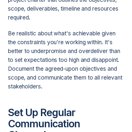
scope, deliverables, timeline and resources
required.
Be realistic about what's achievable given
the constraints you're working within. It's
better to underpromise and overdeliver than
to set expectations too high and disappoint.
Document the agreed-upon objectives and
scope, and communicate them to all relevant
stakeholders.
Set Up Regular
Communication