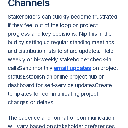
Channels
Stakeholders can quickly become frustrated
if they feel out of the loop on project
progress and key decisions. Nip this in the
bud by setting up regular standing meetings
and distribution lists to share updates.
Hold
weekly or bi-weekly stakeholder check-in
calls
Send monthly
email updates
on project
status
Establish an online project hub or
dashboard for self-service updates
Create
templates for communicating project
changes or delays
The cadence and format of communication
will vary based on stakeholder preferences