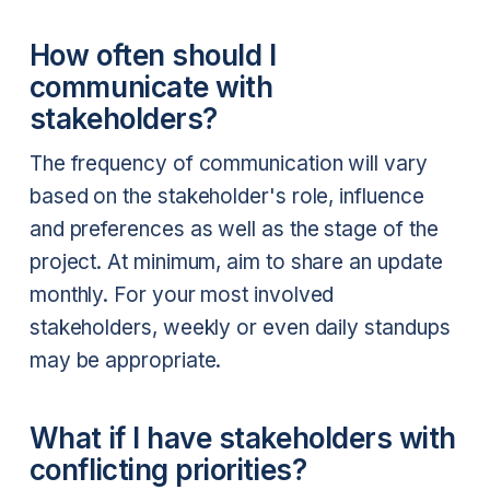
How often should I
communicate with
stakeholders?
The frequency of communication will vary
based on the stakeholder's role, influence
and preferences as well as the stage of the
project. At minimum, aim to share an update
monthly. For your most involved
stakeholders, weekly or even daily standups
may be appropriate.
What if I have stakeholders with
conflicting priorities?