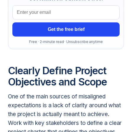
Email address
Get the free brief
Free · 2-minute read · Unsubscribe anytime
Clearly Define Project
Objectives and Scope
One of the main sources of misaligned
expectations is a lack of clarity around what
the project is actually meant to achieve.
Work with key stakeholders to define a clear
project charter that outlines the objectives,