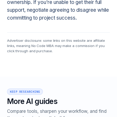
ownership. If you're unable to get their full
support, negotiate agreeing to disagree while
committing to project success.
Advertiser disclosure: some links on this website are affiliate
links, meaning No Code MBA may make a commission if you
click through and purchase.
KEEP RESEARCHING
More AI guides
Compare tools, sharpen your workflow, and find