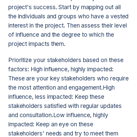
project's success. Start by mapping out all
the individuals and groups who have a vested
interest in the project. Then assess their level
of influence and the degree to which the
project impacts them.
Prioritize your stakeholders based on these
factors:
High influence, highly impacted:
These are your key stakeholders who require
the most attention and engagement.
High
influence, less impacted: Keep these
stakeholders satisfied with regular updates
and consultation.
Low influence, highly
impacted: Keep an eye on these
stakeholders' needs and try to meet them