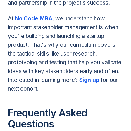
and partnership in the project's success.
At
No Code MBA
, we understand how
important stakeholder management is when
you're building and launching a startup
product. That's why our curriculum covers
the tactical skills like user research,
prototyping and testing that help you validate
ideas with key stakeholders early and often.
Interested in learning more?
Sign up
for our
next cohort.
Frequently Asked
Questions