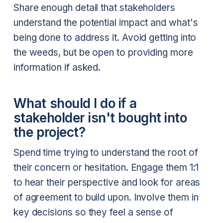
Share enough detail that stakeholders
understand the potential impact and what's
being done to address it. Avoid getting into
the weeds, but be open to providing more
information if asked.
What should I do if a
stakeholder isn't bought into
the project?
Spend time trying to understand the root of
their concern or hesitation. Engage them 1:1
to hear their perspective and look for areas
of agreement to build upon. Involve them in
key decisions so they feel a sense of