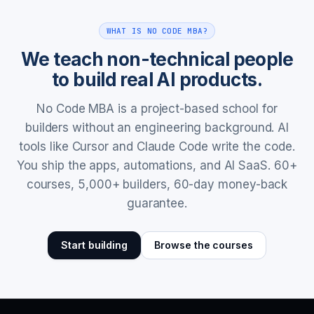
WHAT IS NO CODE MBA?
We teach non-technical people
to build real AI products.
No Code MBA is a project-based school for
builders without an engineering background. AI
tools like Cursor and Claude Code write the code.
You ship the apps, automations, and AI SaaS. 60+
courses, 5,000+ builders, 60-day money-back
guarantee.
Start building
Browse the courses