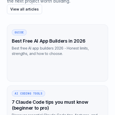
the next project worth building.
View all articles
GUIDE
Best Free AI App Builders in 2026
Best free AI app builders 2026 - Honest limits,
strengths, and how to choose.
AI CODING TOOLS
7 Claude Code tips you must know
(beginner to pro)