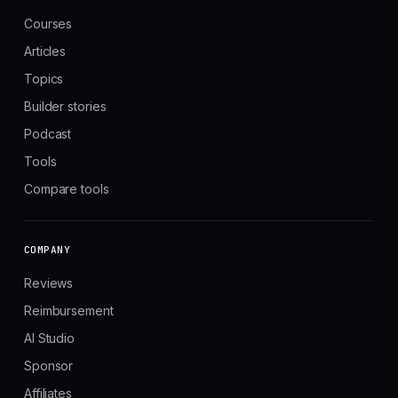
Courses
Articles
Topics
Builder stories
Podcast
Tools
Compare tools
COMPANY
Reviews
Reimbursement
AI Studio
Sponsor
Affiliates