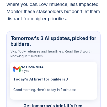
where you can.
Low influence, less impacted:
Monitor these stakeholders but don't let them
distract from higher priorities.
Tomorrow's 3 AI updates, picked for
builders.
Skip 100+ releases and headlines. Read the 3 worth
knowing in 2 minutes.
No Code MBA
to you
Today's AI brief for builders ⚡
Good morning. Here's today in 2 minutes:
Get tomorrow's brief. It's free.