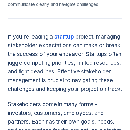
communicate clearly, and navigate challenges.
If you're leading a
startup
project, managing
stakeholder expectations can make or break
the success of your endeavor. Startups often
juggle competing priorities, limited resources,
and tight deadlines. Effective stakeholder
management is crucial to navigating these
challenges and keeping your project on track.
Stakeholders come in many forms -
investors, customers, employees, and
partners. Each has their own goals, needs,