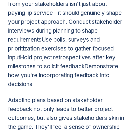
from your stakeholders isn't just about
paying lip service - it should genuinely shape
your project approach.
Conduct stakeholder
interviews during planning to shape
requirements
Use polls, surveys and
prioritization exercises to gather focused
input
Hold project retrospectives after key
milestones to solicit feedback
Demonstrate
how you're incorporating feedback into
decisions
Adapting plans based on stakeholder
feedback not only leads to better project
outcomes, but also gives stakeholders skin in
the game. They'll feel a sense of ownership