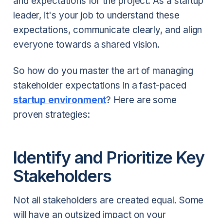
and expectations for the project. As a startup
leader, it's your job to understand these
expectations, communicate clearly, and align
everyone towards a shared vision.
So how do you master the art of managing
stakeholder expectations in a fast-paced
startup environment
? Here are some
proven strategies:
Identify and Prioritize Key
Stakeholders
Not all stakeholders are created equal. Some
will have an outsized impact on your