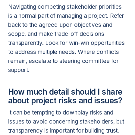
Navigating competing stakeholder priorities
is a normal part of managing a project. Refer
back to the agreed-upon objectives and
scope, and make trade-off decisions
transparently. Look for win-win opportunities
to address multiple needs. Where conflicts
remain, escalate to steering committee for
support.
How much detail should I share
about project risks and issues?
It can be tempting to downplay risks and
issues to avoid concerning stakeholders, but
transparency is important for building trust.