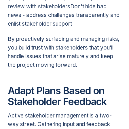
review with stakeholders
Don't hide bad
news - address challenges transparently and
enlist stakeholder support
By proactively surfacing and managing risks,
you build trust with stakeholders that you'll
handle issues that arise maturely and keep
the project moving forward.
Adapt Plans Based on
Stakeholder Feedback
Active stakeholder management is a two-
way street. Gathering input and feedback