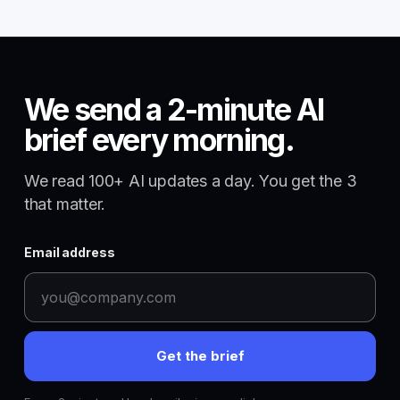
We send a 2-minute AI
brief every morning.
We read 100+ AI updates a day. You get the 3
that matter.
Email address
Get the brief