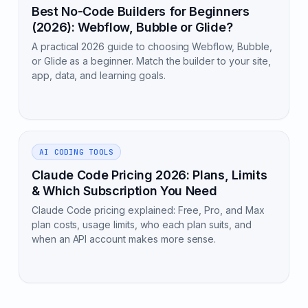
Best No-Code Builders for Beginners
(2026): Webflow, Bubble or Glide?
A practical 2026 guide to choosing Webflow, Bubble,
or Glide as a beginner. Match the builder to your site,
app, data, and learning goals.
AI CODING TOOLS
Claude Code Pricing 2026: Plans, Limits
& Which Subscription You Need
Claude Code pricing explained: Free, Pro, and Max
plan costs, usage limits, who each plan suits, and
when an API account makes more sense.