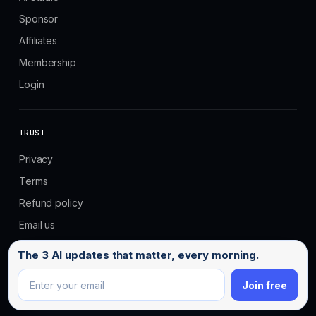
Sponsor
Affiliates
Membership
Login
TRUST
Privacy
Terms
Refund policy
Email us
Email address
The 3 AI updates that matter, every morning.
Join free
© 2026 No Code MBA