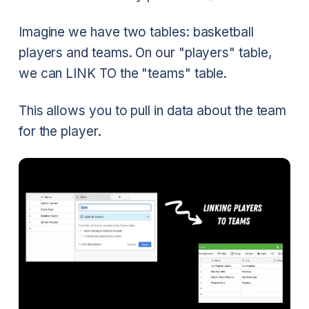
Imagine we have two tables: basketball
players and teams. On our "players" table,
we can LINK TO the "teams" table.
This allows you to pull in data about the team
for the player.