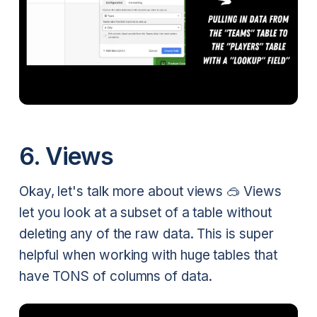
6. Views
Okay, let's talk more about views 🥽 Views
let you look at a subset of a table without
deleting any of the raw data. This is super
helpful when working with huge tables that
have TONS of columns of data.