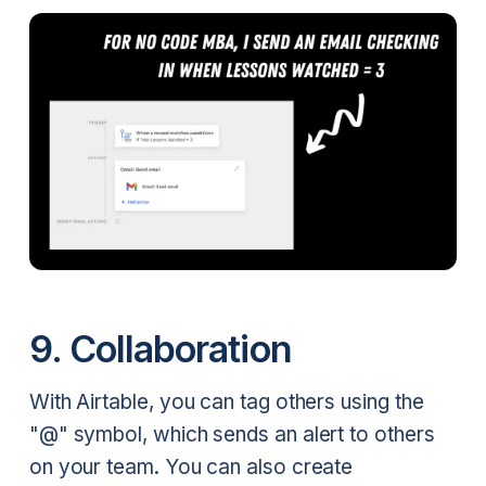
9. Collaboration
With Airtable, you can tag others using the
"@" symbol, which sends an alert to others
on your team. You can also create