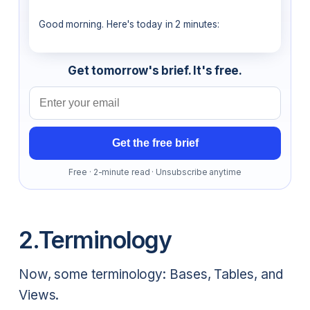
Good morning. Here's today in 2 minutes:
Get tomorrow's brief. It's free.
Email address
Get the free brief
Free · 2-minute read · Unsubscribe anytime
2.Terminology
Now, some terminology: Bases, Tables, and
Views.