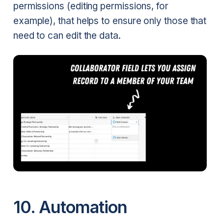
permissions (editing permissions, for
example), that helps to ensure only those that
need to can edit the data.
10. Automation