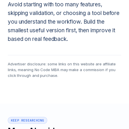
Avoid starting with too many features,
skipping validation, or choosing a tool before
you understand the workflow. Build the
smallest useful version first, then improve it
based on real feedback.
Advertiser disclosure: some links on this website are affiliate
links, meaning No Code MBA may make a commission if you
click through and purchase.
KEEP RESEARCHING