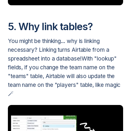
5. Why link tables?
You might be thinking... why is linking
necessary? Linking turns Airtable from a
spreadsheet into a database!With "lookup"
fields, if you change the team name on the
"teams" table, Airtable will also update the
team name on the "players" table, like magic
🪄