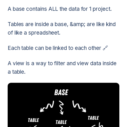
A base contains ALL the data for 1 project.
Tables are inside a base, &amp; are like kind
of like a spreadsheet.
Each table can be linked to each other 🔗
A view is a way to filter and view data inside
a table.