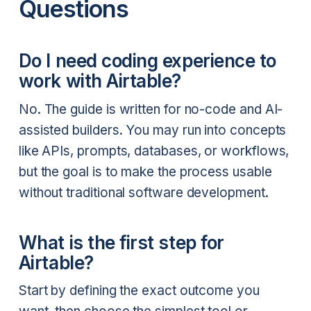
Questions
Do I need coding experience to
work with Airtable?
No. The guide is written for no-code and AI-
assisted builders. You may run into concepts
like APIs, prompts, databases, or workflows,
but the goal is to make the process usable
without traditional software development.
What is the first step for
Airtable?
Start by defining the exact outcome you