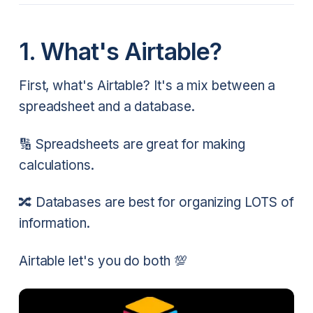
1. What's Airtable?
First, what's Airtable? It's a mix between a
spreadsheet and a database.
🔢 Spreadsheets are great for making
calculations.
🔀 Databases are best for organizing LOTS of
information.
Airtable let's you do both 💯