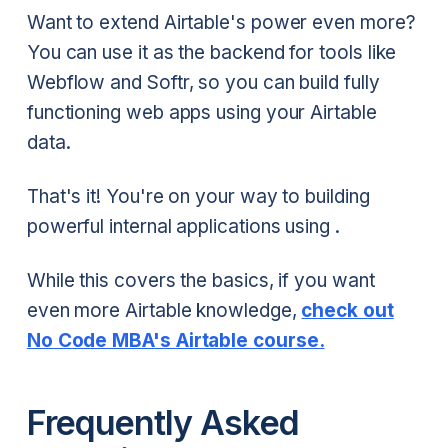
Want to extend Airtable's power even more?
You can use it as the backend for tools like
Webflow and Softr, so you can build fully
functioning web apps using your Airtable
data.
That's it! You're on your way to building
powerful internal applications using .
While this covers the basics, if you want
even more Airtable knowledge,
check out
No Code MBA's Airtable course.
Frequently Asked