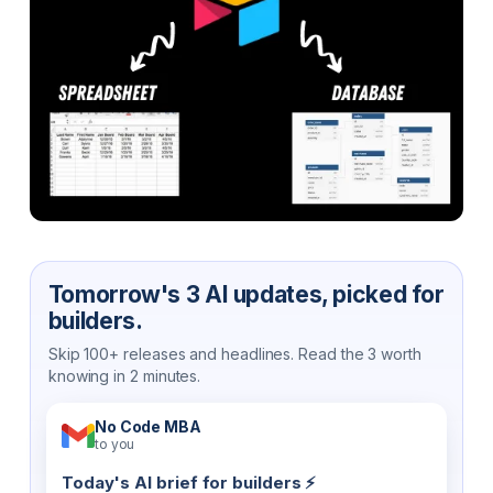
Tomorrow's 3 AI updates, picked for
builders.
Skip 100+ releases and headlines. Read the 3 worth
knowing in 2 minutes.
No Code MBA
to you
Today's AI brief for builders ⚡