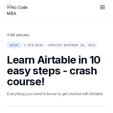
←
All articles
GUIDE
3 MIN READ
UPDATED
NOVEMBER 20, 2022
Learn Airtable in 10
easy steps - crash
course!
Everything you need to know to get started with Airtable