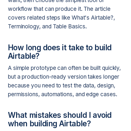
want, then choose the simplest tool or
workflow that can produce it. The article
covers related steps like What's Airtable?,
Terminology, and Table Basics.
How long does it take to build
Airtable?
A simple prototype can often be built quickly,
but a production-ready version takes longer
because you need to test the data, design,
permissions, automations, and edge cases.
What mistakes should I avoid
when building Airtable?