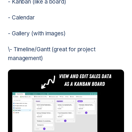
- Kanban (like a board)
- Calendar
- Gallery (with images)
\- Timeline/Gantt (great for project
management)