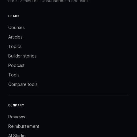
Free · 2 minutes · Unsubscribe in one click
LEARN
Courses
Articles
Topics
Builder stories
Podcast
Tools
Compare tools
COMPANY
Reviews
Reimbursement
AI Studio