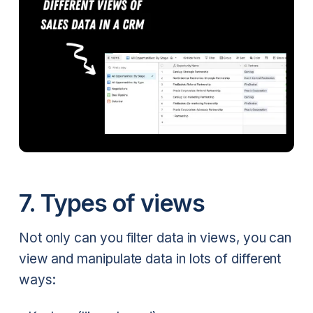
7. Types of views
Not only can you filter data in views, you can
view and manipulate data in lots of different
ways: