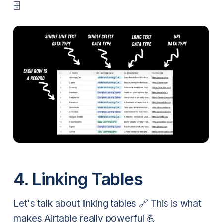
🗄️
4. Linking Tables
Let's talk about linking tables 🔗 This is what
makes Airtable really powerful 💪