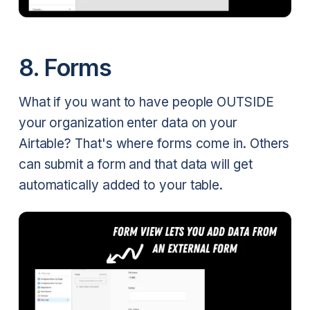
8. Forms
What if you want to have people OUTSIDE
your organization enter data on your
Airtable? That's where forms come in. Others
can submit a form and that data will get
automatically added to your table.