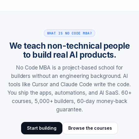
WHAT IS NO CODE MBA?
We teach non-technical people
to build real AI products.
No Code MBA is a project-based school for
builders without an engineering background. AI
tools like Cursor and Claude Code write the code.
You ship the apps, automations, and AI SaaS. 60+
courses, 5,000+ builders, 60-day money-back
guarantee.
Start building
Browse the courses