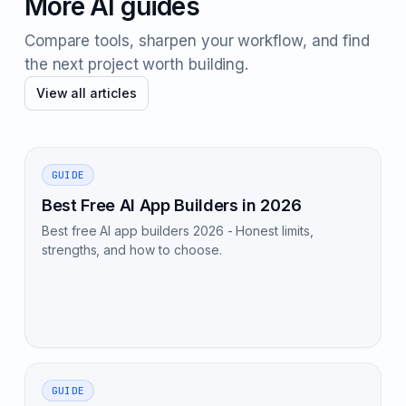
More AI guides
Compare tools, sharpen your workflow, and find
the next project worth building.
View all articles
GUIDE
Best Free AI App Builders in 2026
Best free AI app builders 2026 - Honest limits,
strengths, and how to choose.
GUIDE