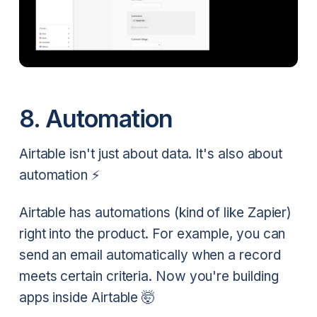
8. Automation
Airtable isn't just about data. It's also about
automation ⚡
Airtable has automations (kind of like Zapier)
right into the product. For example, you can
send an email automatically when a record
meets certain criteria. Now you're building
apps inside Airtable 🤯