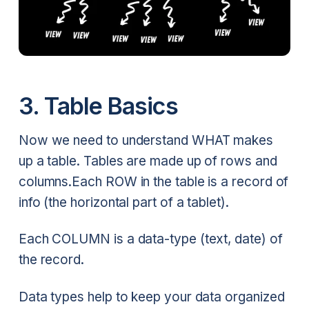
3. Table Basics
Now we need to understand WHAT makes
up a table. Tables are made up of rows and
columns.Each ROW in the table is a record of
info (the horizontal part of a tablet).
Each COLUMN is a data-type (text, date) of
the record.
Data types help to keep your data organized