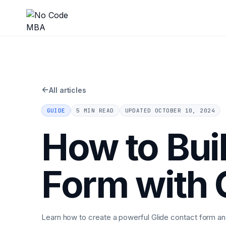
←
All articles
GUIDE
5 MIN READ
UPDATED
OCTOBER 10, 2024
How to Bui
Form with 
Learn how to create a powerful Glide contact form 