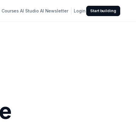
Courses
AI Studio
AI Newsletter
Login
Start building
ke