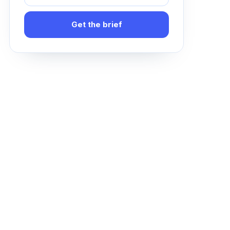
Get the brief