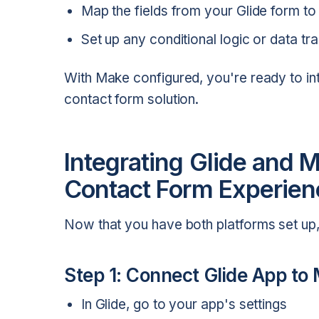
Map the fields from your Glide form to 
Set up any conditional logic or data t
With Make configured, you're ready to int
contact form solution.
Integrating Glide and 
Contact Form Experien
Now that you have both platforms set up, 
Step 1: Connect Glide App to
In Glide, go to your app's settings