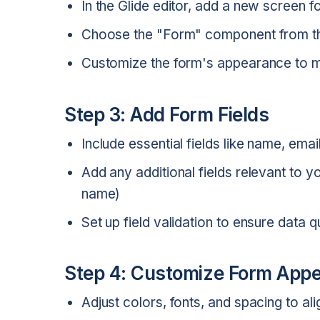
In the Glide editor, add a new screen f
Choose the "Form" component from th
Customize the form's appearance to m
Step 3: Add Form Fields
Include essential fields like name, ema
Add any additional fields relevant to
name)
Set up field validation to ensure data q
Step 4: Customize Form Appe
Adjust colors, fonts, and spacing to al