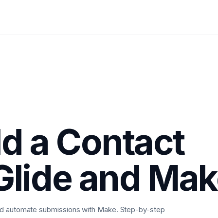
ld a Contact
Glide and Ma
and automate submissions with Make. Step-by-step