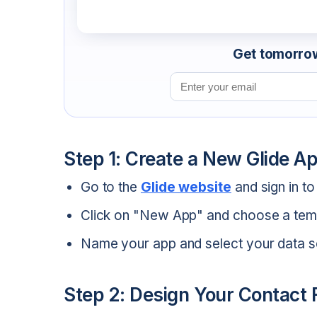
Get tomorrow'
Email address
Step 1: Create a New Glide A
Go to the
Glide website
and sign in t
Click on "New App" and choose a temp
Name your app and select your data s
Step 2: Design Your Contact