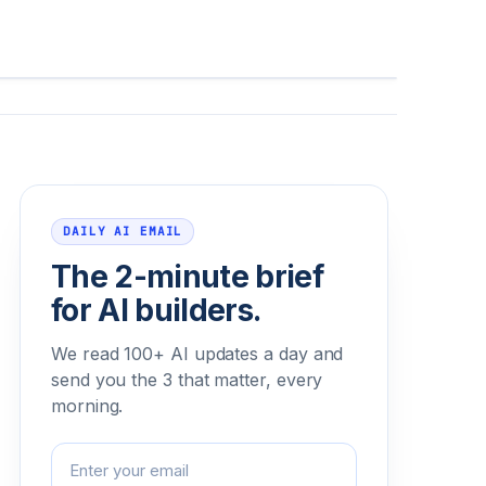
Email address
DAILY AI EMAIL
The 2-minute brief
for AI builders.
We read 100+ AI updates a day and
send you the 3 that matter, every
morning.