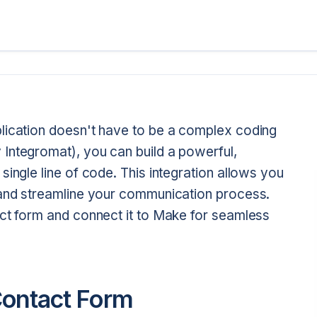
lication doesn't have to be a complex coding
Integromat), you can build a powerful,
single line of code. This integration allows you
 and streamline your communication process.
act form and connect it to Make for seamless
Contact Form