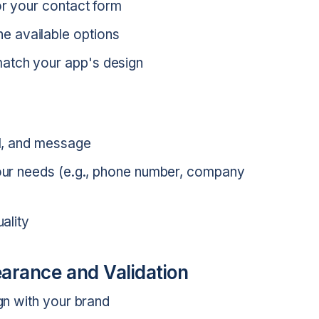
or your contact form
e available options
atch your app's design
il, and message
 your needs (e.g., phone number, company
uality
arance and Validation
ign with your brand