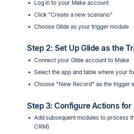
Log in to your Make account
Click "Create a new scenario"
Choose Glide as your trigger module
Step 2: Set Up Glide as the T
Connect your Glide account to Make
Select the app and table where your fo
Choose "New Record" as the trigger 
Step 3: Configure Actions fo
Add subsequent modules to process the
CRM)