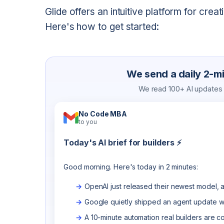
Glide offers an intuitive platform for cre
Here's how to get started:
We send a daily 2-min
We read 100+ AI updates a
No Code MBA
to you
Today's AI brief for builders ⚡
Good morning. Here's today in 2 minutes:
OpenAI just released their newest model, a
Google quietly shipped an agent update wo
A 10-minute automation real builders are c