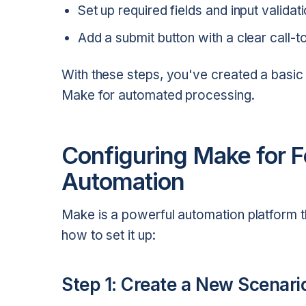
Set up required fields and input validati
Add a submit button with a clear call-t
With these steps, you've created a basi
Make for automated processing.
Configuring Make for 
Automation
Make is a powerful automation platform t
how to set it up:
Step 1: Create a New Scenari