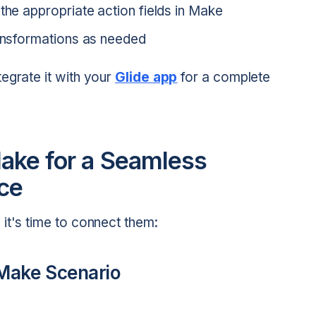
the appropriate action fields in Make
ransformations as needed
egrate it with your
Glide app
for a complete
Make for a Seamless
ce
it's time to connect them:
 Make Scenario