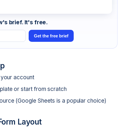
s brief. It's free.
Get the free brief
pp
o your account
late or start from scratch
ource (Google Sheets is a popular choice)
 Form Layout