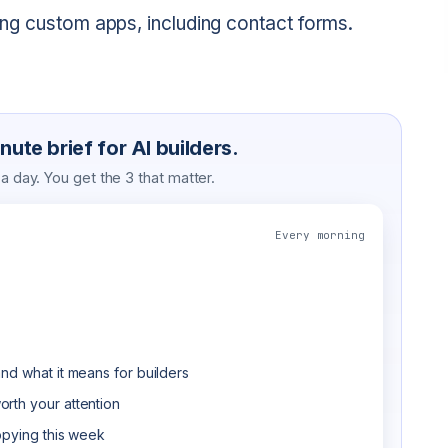
ating custom apps, including contact forms.
ute brief for AI builders.
 day. You get the 3 that matter.
Every morning
nd what it means for builders
rth your attention
opying this week