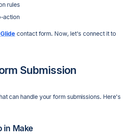
on rules
o-action
c
Glide
contact form. Now, let's connect it to
Form Submission
hat can handle your form submissions. Here's
o in Make