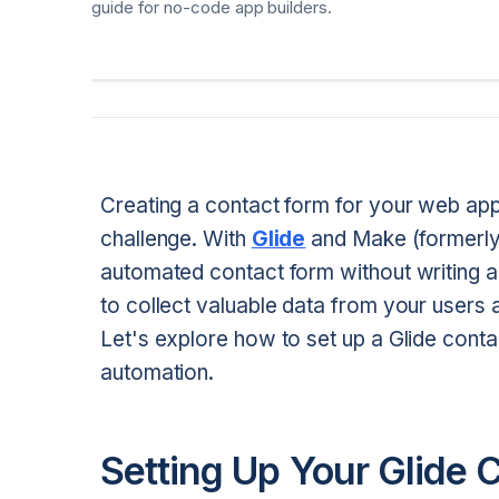
guide for no-code app builders.
Creating a contact form for your web app
challenge. With
Glide
and Make (formerly 
automated contact form without writing a 
to collect valuable data from your users
Let's explore how to set up a Glide cont
automation.
Setting Up Your Glide 