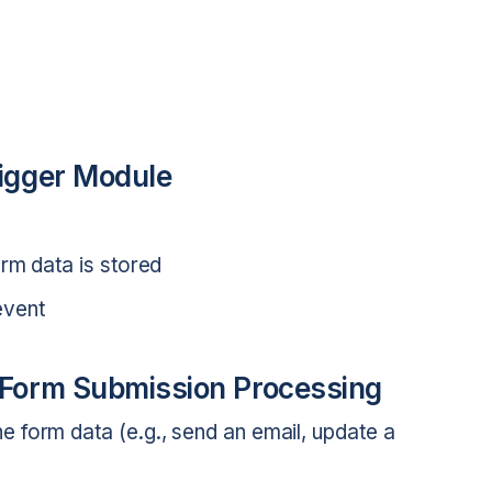
rigger Module
rm data is stored
event
r Form Submission Processing
 form data (e.g., send an email, update a