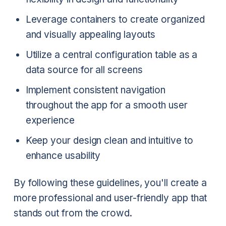
Leverage containers to create organized
and visually appealing layouts
Utilize a central configuration table as a
data source for all screens
Implement consistent navigation
throughout the app for a smooth user
experience
Keep your design clean and intuitive to
enhance usability
By following these guidelines, you'll create a
more professional and user-friendly app that
stands out from the crowd.