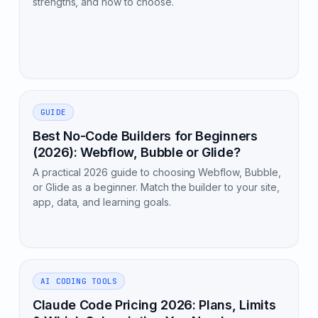
strengths, and how to choose.
GUIDE
Best No-Code Builders for Beginners
(2026): Webflow, Bubble or Glide?
A practical 2026 guide to choosing Webflow, Bubble,
or Glide as a beginner. Match the builder to your site,
app, data, and learning goals.
AI CODING TOOLS
Claude Code Pricing 2026: Plans, Limits