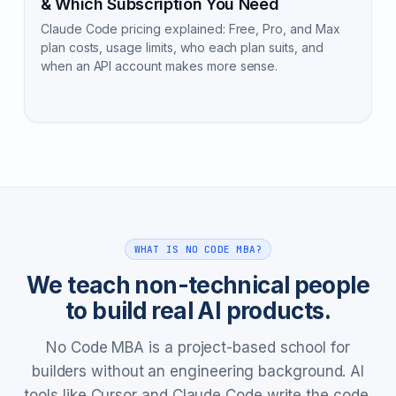
& Which Subscription You Need
Claude Code pricing explained: Free, Pro, and Max
plan costs, usage limits, who each plan suits, and
when an API account makes more sense.
WHAT IS NO CODE MBA?
We teach non-technical people
to build real AI products.
No Code MBA is a project-based school for
builders without an engineering background. AI
tools like Cursor and Claude Code write the code.