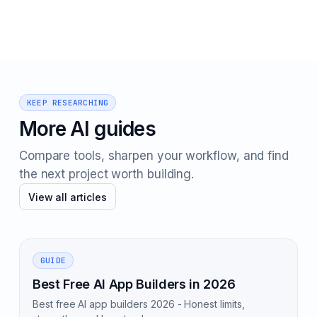
KEEP RESEARCHING
More AI guides
Compare tools, sharpen your workflow, and find
the next project worth building.
View all articles
GUIDE
Best Free AI App Builders in 2026
Best free AI app builders 2026 - Honest limits,