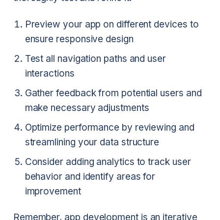
Preview your app on different devices to
ensure responsive design
Test all navigation paths and user
interactions
Gather feedback from potential users and
make necessary adjustments
Optimize performance by reviewing and
streamlining your data structure
Consider adding analytics to track user
behavior and identify areas for
improvement
Remember, app development is an iterative