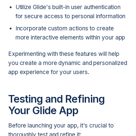
Utilize Glide's built-in user authentication
for secure access to personal information
Incorporate custom actions to create
more interactive elements within your app
Experimenting with these features will help
you create a more dynamic and personalized
app experience for your users.
Testing and Refining
Your Glide App
Before launching your app, it's crucial to
thoroughly test and refine it: