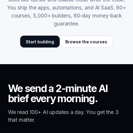
You ship the apps, automations, and AI SaaS. 60+
courses, 5,000+ builders, 60-day money-back
guarantee.
Start building
Browse the courses
We send a 2-minute AI
brief every morning.
We read 100+ AI updates a day. You get the 3
that matter.