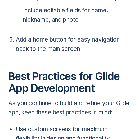
Include editable fields for name,
nickname, and photo
Add a home button for easy navigation
back to the main screen
Best Practices for Glide
App Development
As you continue to build and refine your Glide
app, keep these best practices in mind:
Use custom screens for maximum
flexibility in design and functionality