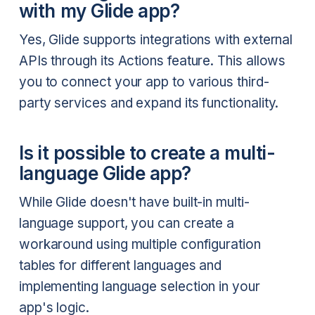
with my Glide app?
Yes, Glide supports integrations with external
APIs through its Actions feature. This allows
you to connect your app to various third-
party services and expand its functionality.
Is it possible to create a multi-
language Glide app?
While Glide doesn't have built-in multi-
language support, you can create a
workaround using multiple configuration
tables for different languages and
implementing language selection in your
app's logic.