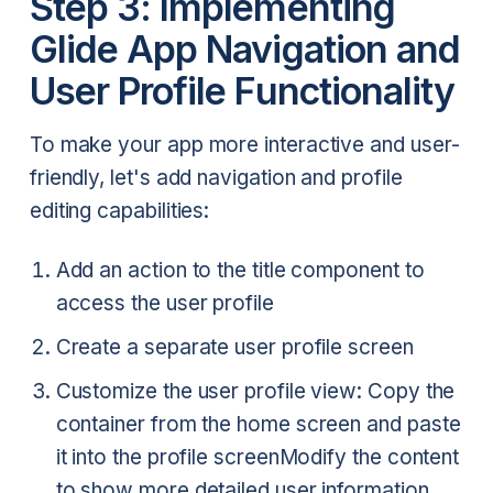
Step 3: Implementing
Glide App Navigation and
User Profile Functionality
To make your app more interactive and user-
friendly, let's add navigation and profile
editing capabilities:
Add an action to the title component to
access the user profile
Create a separate user profile screen
Customize the user profile view:
Copy the
container from the home screen and paste
it into the profile screen
Modify the content
to show more detailed user information