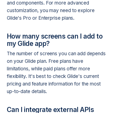
and components. For more advanced
customization, you may need to explore
Glide's Pro or Enterprise plans.
How many screens can I add to
my Glide app?
The number of screens you can add depends
on your Glide plan. Free plans have
limitations, while paid plans offer more
flexibility. It's best to check Glide's current
pricing and feature information for the most
up-to-date details.
Can I integrate external APIs