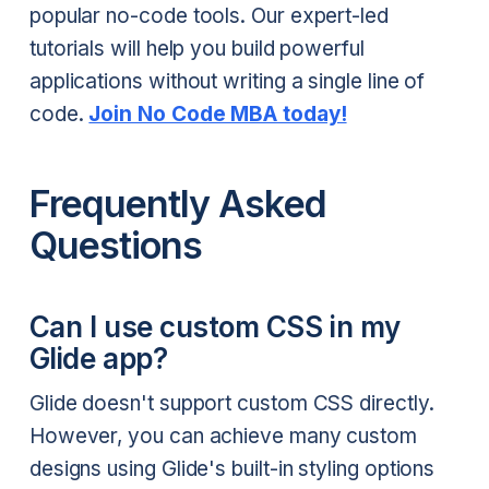
popular no-code tools. Our expert-led
tutorials will help you build powerful
applications without writing a single line of
code.
Join No Code MBA today!
Frequently Asked
Questions
Can I use custom CSS in my
Glide app?
Glide doesn't support custom CSS directly.
However, you can achieve many custom
designs using Glide's built-in styling options