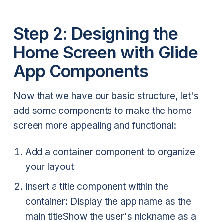
Step 2: Designing the
Home Screen with Glide
App Components
Now that we have our basic structure, let's
add some components to make the home
screen more appealing and functional:
Add a container component to organize
your layout
Insert a title component within the
container:
Display the app name as the
main title
Show the user's nickname as a