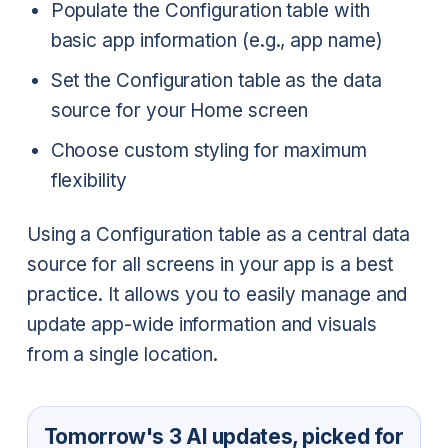
Populate the Configuration table with
basic app information (e.g., app name)
Set the Configuration table as the data
source for your Home screen
Choose custom styling for maximum
flexibility
Using a Configuration table as a central data
source for all screens in your app is a best
practice. It allows you to easily manage and
update app-wide information and visuals
from a single location.
Tomorrow's 3 AI updates, picked for