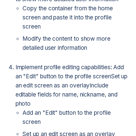
Copy the container from the home
screen and paste it into the profile
screen
Modify the content to show more
detailed user information
Implement profile editing capabilities:
Add
an "Edit" button to the profile screen
Set up
an edit screen as an overlay
Include
editable fields for name, nickname, and
photo
Add an "Edit" button to the profile
screen
Set up an edit screen as an overlay