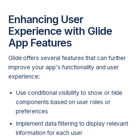
Enhancing User
Experience with Glide
App Features
Glide offers several features that can further
improve your app's functionality and user
experience:
Use conditional visibility to show or hide
components based on user roles or
preferences
Implement data filtering to display relevant
information for each user