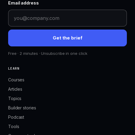
Email address
Get the brief
Free · 2 minutes · Unsubscribe in one click
LEARN
Courses
Articles
Topics
Builder stories
Podcast
Tools