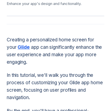
Enhance your app's design and functionality.
Creating a personalized home screen for
your
Glide
app can significantly enhance the
user experience and make your app more
engaging.
In this tutorial, we'll walk you through the
process of customizing your Glide app home
screen, focusing on user profiles and
navigation.
By the end, you'll have a professional-