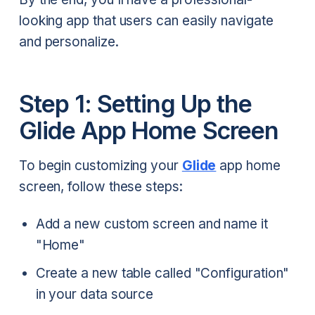
looking app that users can easily navigate
and personalize.
Step 1: Setting Up the
Glide App Home Screen
To begin customizing your
Glide
app home
screen, follow these steps:
Add a new custom screen and name it
"Home"
Create a new table called "Configuration"
in your data source