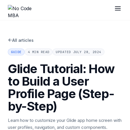
←
All articles
GUIDE
4 MIN READ
UPDATED
JULY 28, 2024
Glide Tutorial: How
to Build a User
Profile Page (Step-
by-Step)
Learn how to customize your Glide app home screen with
user profiles, navigation, and custom components.