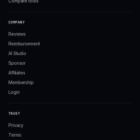
Compare tools
COMPANY
Reviews
Reimbursement
AI Studio
Sponsor
Affiliates
Membership
Login
TRUST
Privacy
Terms