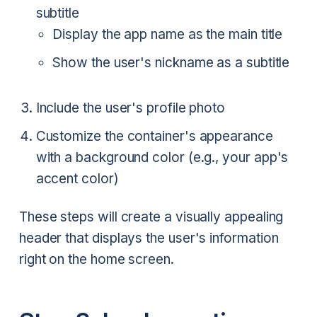
subtitle
Display the app name as the main title
Show the user's nickname as a subtitle
Include the user's profile photo
Customize the container's appearance
with a background color (e.g., your app's
accent color)
These steps will create a visually appealing
header that displays the user's information
right on the home screen.