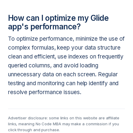
How can I optimize my Glide
app's performance?
To optimize performance, minimize the use of
complex formulas, keep your data structure
clean and efficient, use indexes on frequently
queried columns, and avoid loading
unnecessary data on each screen. Regular
testing and monitoring can help identify and
resolve performance issues.
Advertiser disclosure: some links on this website are affiliate
links, meaning No Code MBA may make a commission if you
click through and purchase.