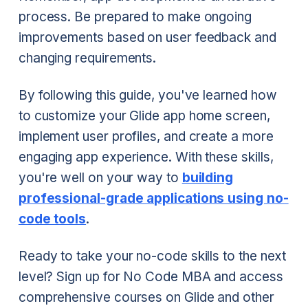
process. Be prepared to make ongoing
improvements based on user feedback and
changing requirements.
By following this guide, you've learned how
to customize your Glide app home screen,
implement user profiles, and create a more
engaging app experience. With these skills,
you're well on your way to
building
professional-grade applications using no-
code tools
.
Ready to take your no-code skills to the next
level? Sign up for No Code MBA and access
comprehensive courses on Glide and other