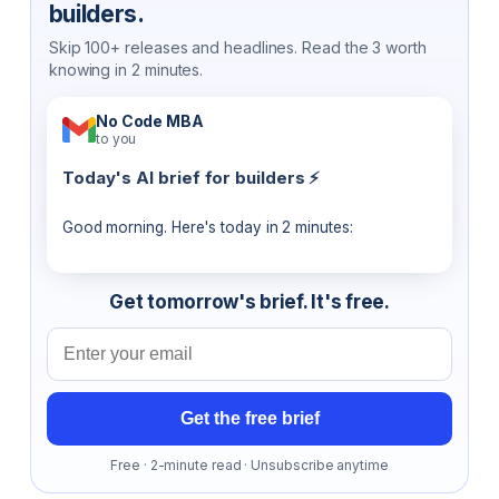
builders.
Skip 100+ releases and headlines. Read the 3 worth
knowing in 2 minutes.
No Code MBA
to you
Today's AI brief for builders ⚡
Good morning. Here's today in 2 minutes:
Get tomorrow's brief. It's free.
Email address
Get the free brief
Free · 2-minute read · Unsubscribe anytime