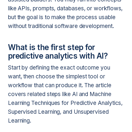
like APIs, prompts, databases, or workflows,
but the goal is to make the process usable
without traditional software development.
What is the first step for
predictive analytics with AI?
Start by defining the exact outcome you
want, then choose the simplest tool or
workflow that can produce it. The article
covers related steps like AI and Machine
Learning Techniques for Predictive Analytics,
Supervised Learning, and Unsupervised
Learning.