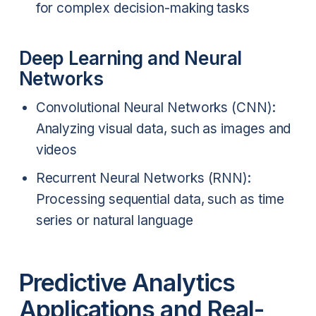
for complex decision-making tasks
Deep Learning and Neural
Networks
Convolutional Neural Networks (CNN):
Analyzing visual data, such as images and
videos
Recurrent Neural Networks (RNN):
Processing sequential data, such as time
series or natural language
Predictive Analytics
Applications and Real-