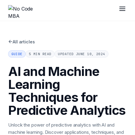
←
All articles
GUIDE
5 MIN READ
UPDATED
JUNE 10, 2024
AI and Machine
Learning
Techniques for
Predictive Analytics
Unlock the power of predictive analytics with AI and
machine learning. Discover applications, techniques, and