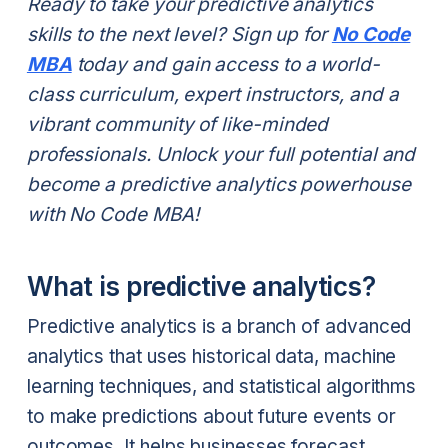
Ready to take your predictive analytics
skills to the next level? Sign up for
No Code
MBA
today and gain access to a world-
class curriculum, expert instructors, and a
vibrant community of like-minded
professionals. Unlock your full potential and
become a predictive analytics powerhouse
with No Code MBA!
What is predictive analytics?
Predictive analytics is a branch of advanced
analytics that uses historical data, machine
learning techniques, and statistical algorithms
to make predictions about future events or
outcomes. It helps businesses forecast