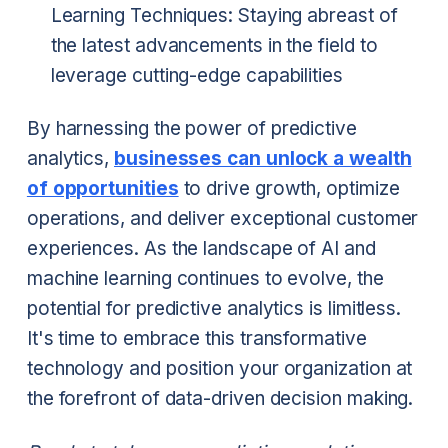
Learning Techniques: Staying abreast of
the latest advancements in the field to
leverage cutting-edge capabilities
By harnessing the power of predictive
analytics,
businesses can unlock a wealth
of opportunities
to drive growth, optimize
operations, and deliver exceptional customer
experiences. As the landscape of AI and
machine learning continues to evolve, the
potential for predictive analytics is limitless.
It's time to embrace this transformative
technology and position your organization at
the forefront of data-driven decision making.