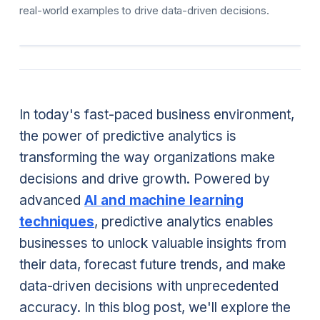
real-world examples to drive data-driven decisions.
In today's fast-paced business environment,
the power of predictive analytics is
transforming the way organizations make
decisions and drive growth. Powered by
advanced
AI and machine learning
techniques
, predictive analytics enables
businesses to unlock valuable insights from
their data, forecast future trends, and make
data-driven decisions with unprecedented
accuracy. In this blog post, we'll explore the