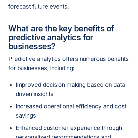
forecast future events.
What are the key benefits of
predictive analytics for
businesses?
Predictive analytics offers numerous benefits
for businesses, including:
Improved decision making based on data-
driven insights
Increased operational efficiency and cost
savings
Enhanced customer experience through
personalized recommendations and