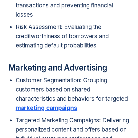
transactions and preventing financial
losses
Risk Assessment: Evaluating the
creditworthiness of borrowers and
estimating default probabilities
Marketing and Advertising
Customer Segmentation: Grouping
customers based on shared
characteristics and behaviors for targeted
marketing campaigns
Targeted Marketing Campaigns: Delivering
personalized content and offers based on