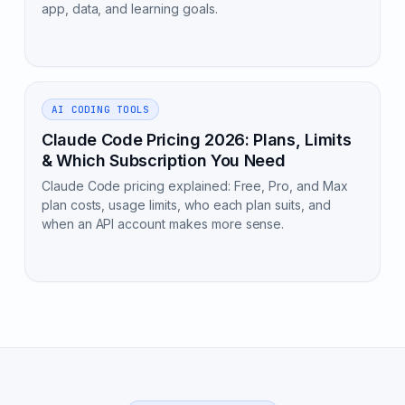
app, data, and learning goals.
AI CODING TOOLS
Claude Code Pricing 2026: Plans, Limits
& Which Subscription You Need
Claude Code pricing explained: Free, Pro, and Max
plan costs, usage limits, who each plan suits, and
when an API account makes more sense.