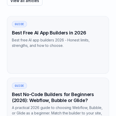
View all articles
GUIDE
Best Free AI App Builders in 2026
Best free AI app builders 2026 - Honest limits,
strengths, and how to choose.
GUIDE
Best No-Code Builders for Beginners
(2026): Webflow, Bubble or Glide?
A practical 2026 guide to choosing Webflow, Bubble,
or Glide as a beginner. Match the builder to your site,