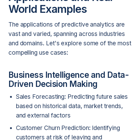
World Examples
The applications of predictive analytics are
vast and varied, spanning across industries
and domains. Let's explore some of the most
compelling use cases:
Business Intelligence and Data-
Driven Decision Making
Sales Forecasting: Predicting future sales
based on historical data, market trends,
and external factors
Customer Churn Prediction: Identifying
customers at risk of leaving and