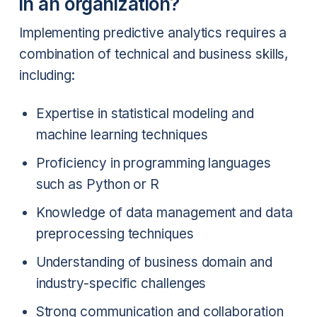
in an organization?
Implementing predictive analytics requires a
combination of technical and business skills,
including:
Expertise in statistical modeling and
machine learning techniques
Proficiency in programming languages
such as Python or R
Knowledge of data management and data
preprocessing techniques
Understanding of business domain and
industry-specific challenges
Strong communication and collaboration