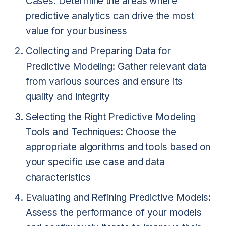
Cases: Determine the areas where
predictive analytics can drive the most
value for your business
Collecting and Preparing Data for
Predictive Modeling: Gather relevant data
from various sources and ensure its
quality and integrity
Selecting the Right Predictive Modeling
Tools and Techniques: Choose the
appropriate algorithms and tools based on
your specific use case and data
characteristics
Evaluating and Refining Predictive Models:
Assess the performance of your models