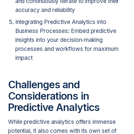
and continuously iterate to improve their
accuracy and reliability
Integrating Predictive Analytics into
Business Processes: Embed predictive
insights into your decision-making
processes and workflows for maximum
impact
Challenges and
Considerations in
Predictive Analytics
While predictive analytics offers immense
potential, it also comes with its own set of