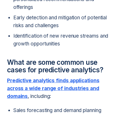
offerings
Early detection and mitigation of potential
risks and challenges
Identification of new revenue streams and
growth opportunities
What are some common use
cases for predictive analytics?
Predictive analytics finds applications
across a wide range of industries and
domains
, including:
Sales forecasting and demand planning