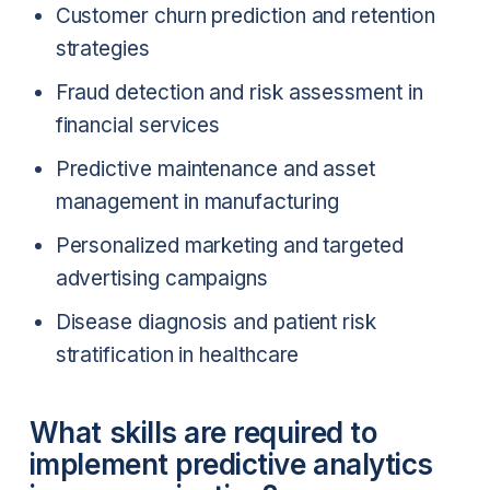
Customer churn prediction and retention
strategies
Fraud detection and risk assessment in
financial services
Predictive maintenance and asset
management in manufacturing
Personalized marketing and targeted
advertising campaigns
Disease diagnosis and patient risk
stratification in healthcare
What skills are required to
implement predictive analytics