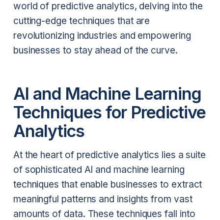
world of predictive analytics, delving into the
cutting-edge techniques that are
revolutionizing industries and empowering
businesses to stay ahead of the curve.
AI and Machine Learning
Techniques for Predictive
Analytics
At the heart of predictive analytics lies a suite
of sophisticated AI and machine learning
techniques that enable businesses to extract
meaningful patterns and insights from vast
amounts of data. These techniques fall into