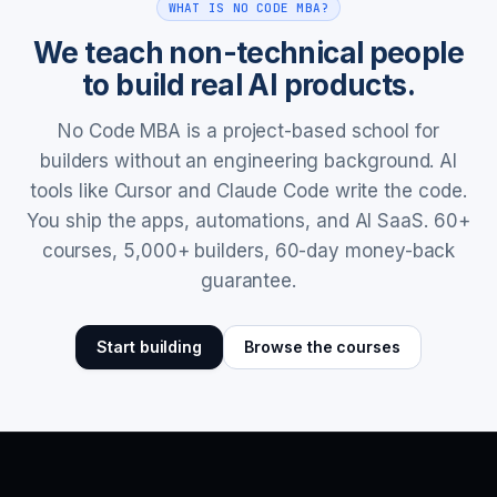
WHAT IS NO CODE MBA?
We teach non-technical people
to build real AI products.
No Code MBA is a project-based school for
builders without an engineering background. AI
tools like Cursor and Claude Code write the code.
You ship the apps, automations, and AI SaaS. 60+
courses, 5,000+ builders, 60-day money-back
guarantee.
Start building
Browse the courses