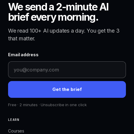
We send a 2-minute AI
brief every morning.
We read 100+ AI updates a day. You get the 3
that matter.
Email address
Get the brief
Free · 2 minutes · Unsubscribe in one click
LEARN
Courses