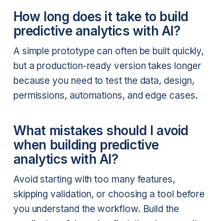
How long does it take to build
predictive analytics with AI?
A simple prototype can often be built quickly,
but a production-ready version takes longer
because you need to test the data, design,
permissions, automations, and edge cases.
What mistakes should I avoid
when building predictive
analytics with AI?
Avoid starting with too many features,
skipping validation, or choosing a tool before
you understand the workflow. Build the