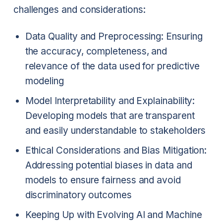
challenges and considerations:
Data Quality and Preprocessing: Ensuring
the accuracy, completeness, and
relevance of the data used for predictive
modeling
Model Interpretability and Explainability:
Developing models that are transparent
and easily understandable to stakeholders
Ethical Considerations and Bias Mitigation:
Addressing potential biases in data and
models to ensure fairness and avoid
discriminatory outcomes
Keeping Up with Evolving AI and Machine