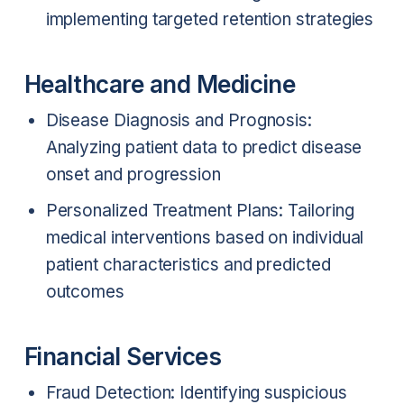
implementing targeted retention strategies
Healthcare and Medicine
Disease Diagnosis and Prognosis:
Analyzing patient data to predict disease
onset and progression
Personalized Treatment Plans: Tailoring
medical interventions based on individual
patient characteristics and predicted
outcomes
Financial Services
Fraud Detection: Identifying suspicious