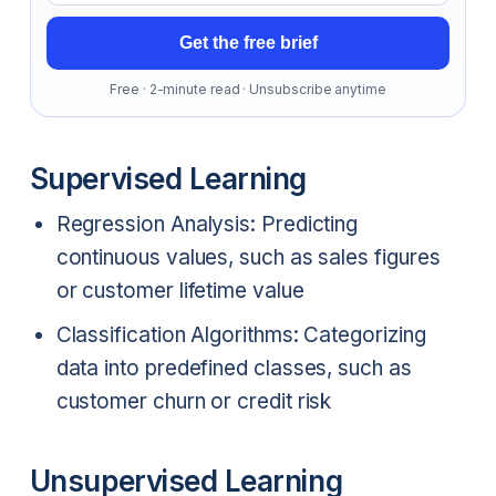
Get the free brief
Free · 2-minute read · Unsubscribe anytime
Supervised Learning
Regression Analysis: Predicting
continuous values, such as sales figures
or customer lifetime value
Classification Algorithms: Categorizing
data into predefined classes, such as
customer churn or credit risk
Unsupervised Learning