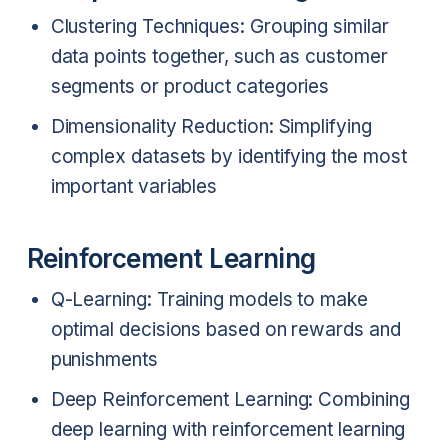
Clustering Techniques: Grouping similar
data points together, such as customer
segments or product categories
Dimensionality Reduction: Simplifying
complex datasets by identifying the most
important variables
Reinforcement Learning
Q-Learning: Training models to make
optimal decisions based on rewards and
punishments
Deep Reinforcement Learning: Combining
deep learning with reinforcement learning