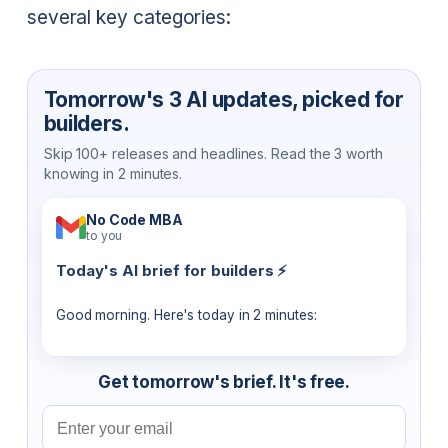
several key categories:
Tomorrow's 3 AI updates, picked for
builders.
Skip 100+ releases and headlines. Read the 3 worth
knowing in 2 minutes.
No Code MBA
to you
Today's AI brief for builders ⚡
Good morning. Here's today in 2 minutes:
Get tomorrow's brief. It's free.
Email address