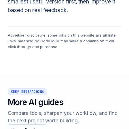
smallest useful version first, then improve it
based on real feedback.
Advertiser disclosure: some links on this website are affiliate
links, meaning No Code MBA may make a commission if you
click through and purchase.
KEEP RESEARCHING
More AI guides
Compare tools, sharpen your workflow, and find
the next project worth building.