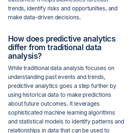
trends, identify risks and opportunities, and
make data-driven decisions.
How does predictive analytics
differ from traditional data
analysis?
While traditional data analysis focuses on
understanding past events and trends,
predictive analytics goes a step further by
using historical data to make predictions
about future outcomes. It leverages
sophisticated machine learning algorithms
and statistical models to identify patterns and
relationships in data that can be used to