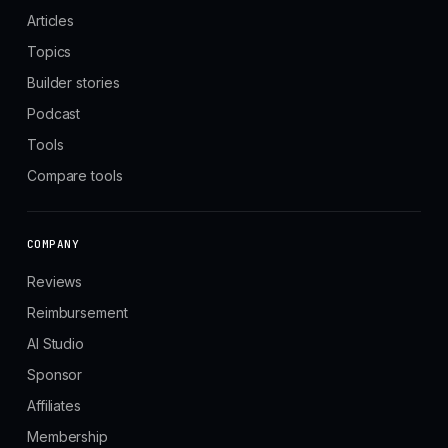
Articles
Topics
Builder stories
Podcast
Tools
Compare tools
COMPANY
Reviews
Reimbursement
AI Studio
Sponsor
Affiliates
Membership