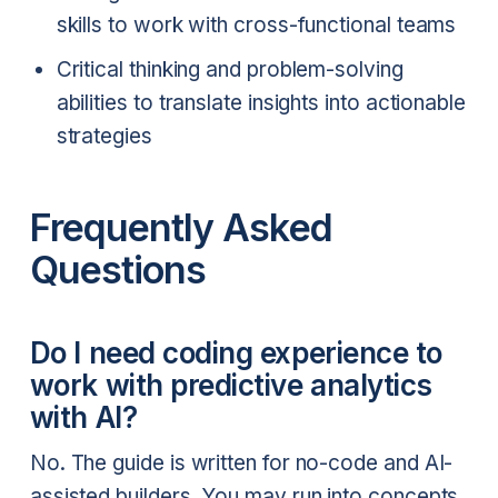
skills to work with cross-functional teams
Critical thinking and problem-solving
abilities to translate insights into actionable
strategies
Frequently Asked
Questions
Do I need coding experience to
work with predictive analytics
with AI?
No. The guide is written for no-code and AI-
assisted builders. You may run into concepts