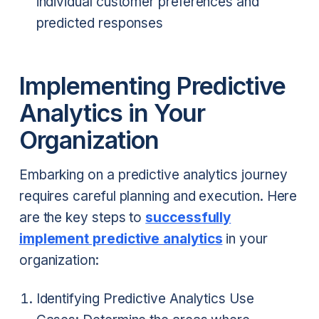
individual customer preferences and
predicted responses
Implementing Predictive
Analytics in Your
Organization
Embarking on a predictive analytics journey
requires careful planning and execution. Here
are the key steps to
successfully
implement predictive analytics
in your
organization:
Identifying Predictive Analytics Use