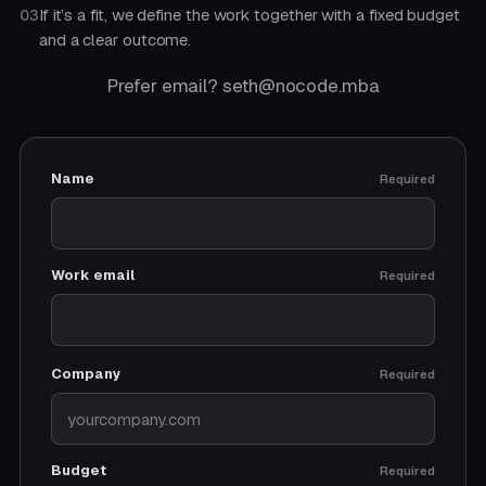
If it’s a fit, we define the work together with a fixed budget
03
and a clear outcome.
Prefer email? seth@nocode.mba
Name
Required
Work email
Required
Company
Required
Budget
Required