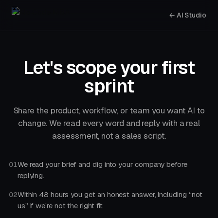
← AI Studio
Let's scope your first
sprint
Share the product, workflow, or team you want AI to
change. We read every word and reply with a real
assessment, not a sales script.
We read your brief and dig into your company before
01
replying.
Within 48 hours you get an honest answer, including “not
02
us” if we’re not the right fit.